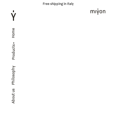
Free shipping in Italy
Home
Products
Philosophy
About us