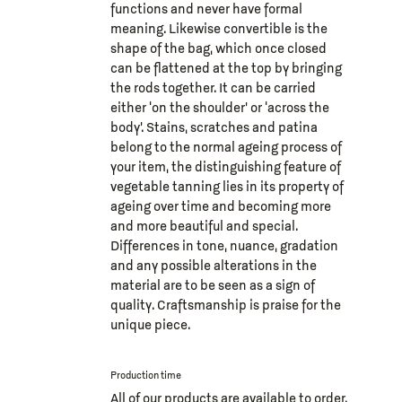
functions and never have formal
meaning. Likewise convertible is the
shape of the bag, which once closed
can be flattened at the top by bringing
the rods together. It can be carried
either ‘on the shoulder’ or ‘across the
body’. Stains, scratches and patina
belong to the normal ageing process of
your item, the distinguishing feature of
vegetable tanning lies in its property of
ageing over time and becoming more
and more beautiful and special.
Differences in tone, nuance, gradation
and any possible alterations in the
material are to be seen as a sign of
quality. Craftsmanship is praise for the
unique piece.
Production time
All of our products are available to order.