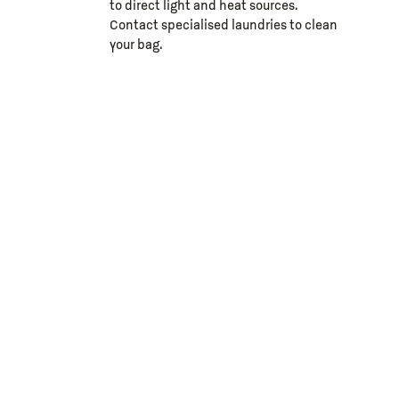
to direct light and heat sources.
Contact specialised laundries to clean
your bag.