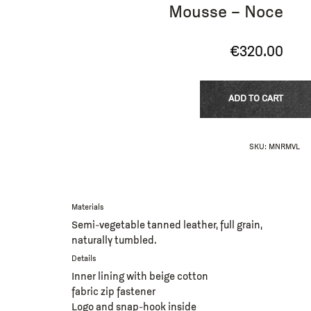
Mousse – Noce
€
320.00
ADD TO CART
SKU:
MNRMVL
Materials
Semi-vegetable tanned leather, full grain,
naturally tumbled.
Details
Inner lining with beige cotton
fabric zip fastener
Logo and snap-hook inside