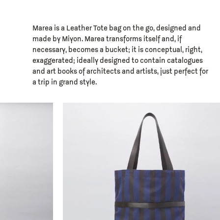
Marea is a Leather Tote bag on the go, designed and
made by Miyon. Marea transforms itself and, if
necessary, becomes a bucket; it is conceptual, right,
exaggerated; ideally designed to contain catalogues
and art books of architects and artists, just perfect for
a trip in grand style.