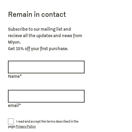
Remain in contact
Subscribe to our mailing list and
recieve all the updates and news from
Miyon.
Get 15% off your first purchase.
Name*
email*
I read and accept the terms described in the
page
Privacy Policy