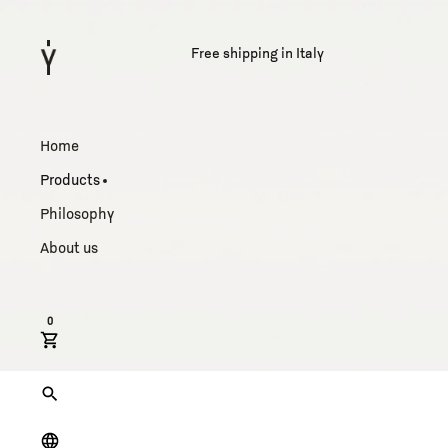
Free shipping in Italy
Home
Products
Philosophy
About us
0