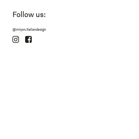
Follow us:
@miyon.italiandesign