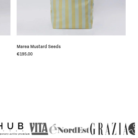
Marea Mustard Seeds
€
195.00