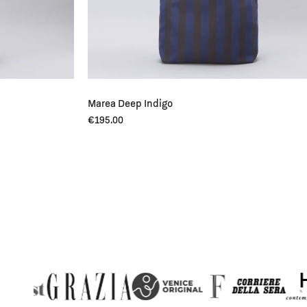
Marea Deep Indigo
€
195.00