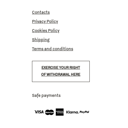
Contacts
Privacy Policy
Cookies Policy
Shipping
Terms and conditions
EXERCISE YOUR RIGHT
OF WITHDRAWAL HERE
Safe payments