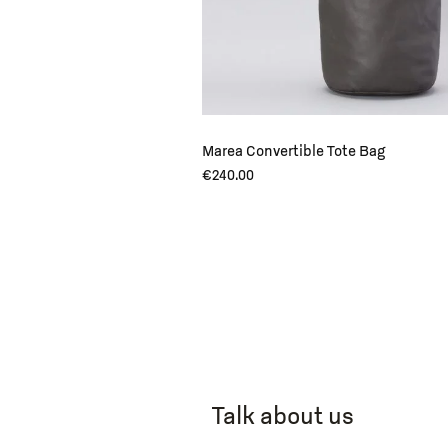
Marea Convertible Tote Bag
€
240.00
Talk about us