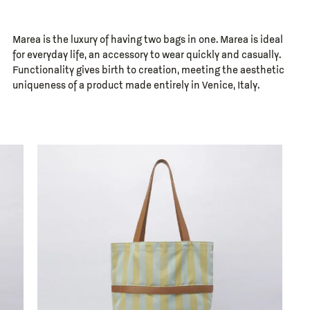
Marea is the luxury of having two bags in one. Marea is ideal
for everyday life, an accessory to wear quickly and casually.
Functionality gives birth to creation, meeting the aesthetic
uniqueness of a product made entirely in Venice, Italy.