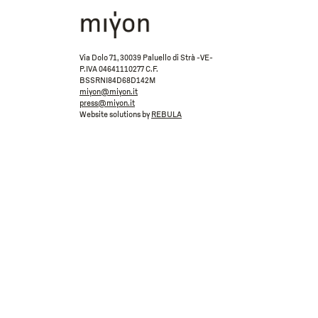
Via Dolo 71, 30039 Paluello di Strà -VE-
P.IVA 04641110277 C.F.
BSSRNI84D68D142M
miyon@miyon.it
press@miyon.it
Website solutions by
REBULA
ACCEPT
REJECT