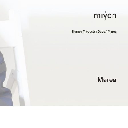
Home
/
Products
/
Bags
/ Marea
Marea