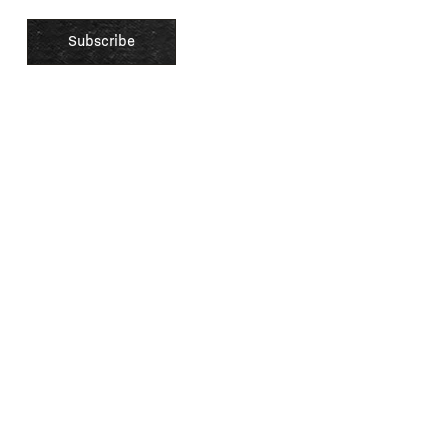
xperience by remembering your preferences and repeat visits. By clicking