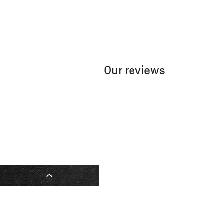
Our reviews
expand_less